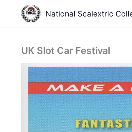
Skip
to
National Scalextric Coll
content
UK Slot Car Festival