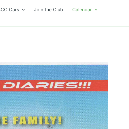
CC Cars
Join the Club
Calendar