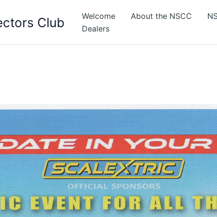
Welcome
About the NSCC
NS
ectors Club
Dealers