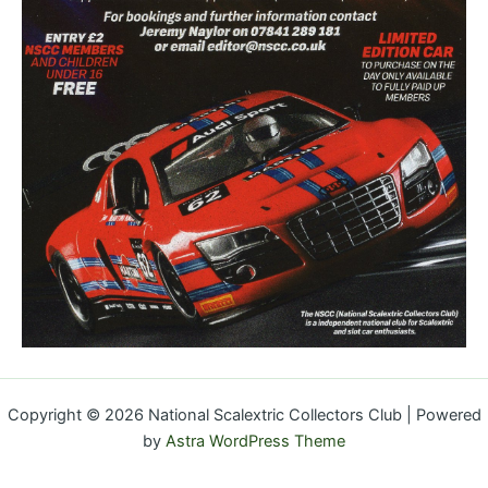
Copyright © 2026 National Scalextric Collectors Club | Powered
by
Astra WordPress Theme