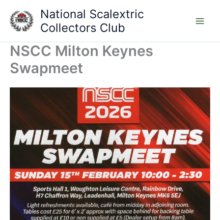
Skip
National Scalextric
to
Collectors Club
content
NSCC Milton Keynes
Swapmeet